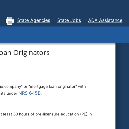
State Agencies
State Jobs
ADA Assistance
oan Originators
ge company” or “mortgage loan originator” with
NRS 645B
ments under
.
t least 30 hours of pre-licensure education (PE) in