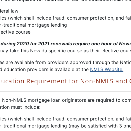
deral law
ics (which shall include fraud, consumer protection, and fai
n-traditional mortgage lending
lective course
during 2020 for 2021 renewals require one hour of Neva
may take this Nevada specific course as their elective cour
es are available from providers approved through the Nati
d education providers is available at the
NMLS Website.
ducation Requirement for Non-NMLS and
 Non-NMLS mortgage loan originators are required to compl
tion must include:
ics (which shall include fraud, consumer protection, and fai
n-traditional mortgage lending (may be satisfied with 3 on