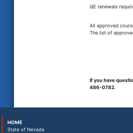
QE renewals requir
All approved cours
The list of approve
If you have quest
486-0782.
HOME
State of Nevada