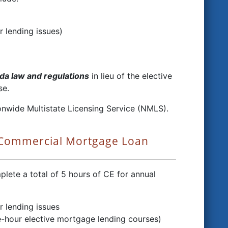
r lending issues)
da law and regulations
in lieu of the elective
se.
onwide Multistate Licensing Service (NMLS).
 Commercial Mortgage Loan
ete a total of 5 hours of CE for annual
r lending issues
e-hour elective mortgage lending courses)