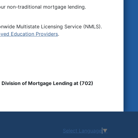
ur non-traditional mortgage lending.
onwide Multistate Licensing Service (NMLS).
ved Education Providers
.
 Division of Mortgage Lending at (702)
Select Language
▼