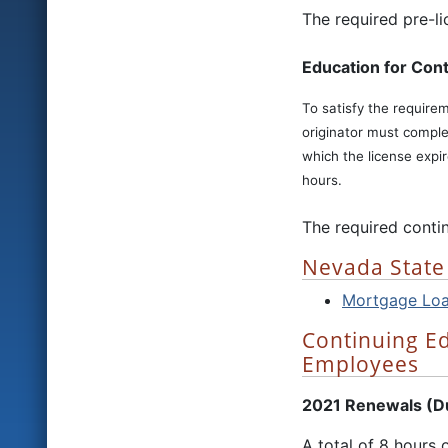
The required pre-l
Education for Cont
To satisfy the require
originator must comple
which the license expi
hours.
The required conti
Nevada State
Mortgage Loan
Continuing E
Employees
2021 Renewals (Due
A total of 8 hours 