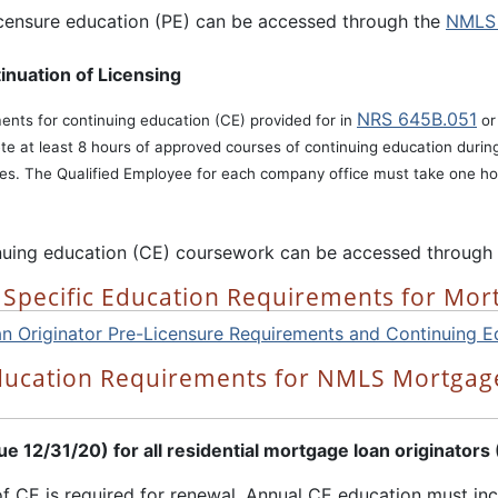
icensure education (PE) can be accessed through the
NMLS 
inuation of Licensing
NRS 645B.051
ments for continuing education (CE) provided for in
o
te at least 8 hours of approved courses of continuing education duri
res. The Qualified Employee for each company office must take one ho
nuing education (CE) coursework can be accessed through
 Specific Education Requirements for Mor
 Originator Pre-Licensure Requirements and Continuing E
ducation Requirements for NMLS Mortgage
 12/31/20) for all residential mortgage loan originators
of CE is required for renewal. Annual CE education must inc