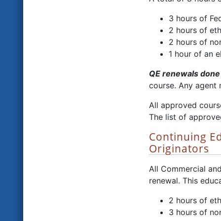
3 hours of Fe
2 hours of eth
2 hours of no
1 hour of an e
QE renewals done 
course. Any agent 
All approved cours
The list of approve
Continuing E
Originators
All Commercial and
renewal. This educa
2 hours of eth
3 hours of no