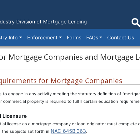
dustry
Division of Mortgage Lending
try Info
Enforcement
Forms
FAQs
Contact Us
for Mortgage Companies and Mortgage L
quirements for Mortgage Companies
to engage in any activity meeting the statutory definition of “mortga
or commercial property is required to fulfill certain education require
al Licensure
itial license as a mortgage company or loan originator must complete a
NAC 645B.363
the subjects set forth in
.