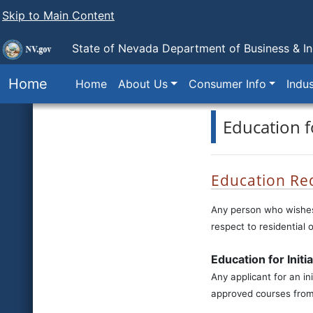
Skip to Main Content
State of Nevada Department of Business & In
Home
Home
About Us
Consumer Info
Indus
Education 
Education Re
Any person who wishes 
respect to residential 
Education for Initi
Any applicant for an in
approved courses from 