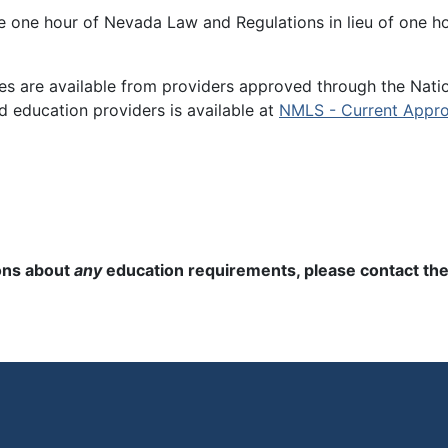
e one hour of Nevada Law and Regulations in lieu of one ho
es are available from providers approved through the Nati
d education providers is available at
NMLS - Current Appro
ions about
any
education requirements, please contact the