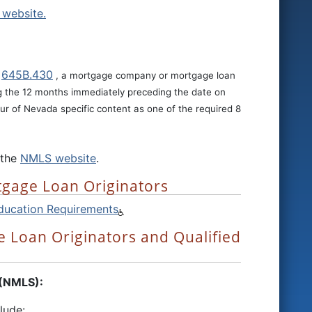
website.
645B.430
r
, a mortgage company or mortgage loan
ng the 12 months immediately preceding the date on
ur of Nevada specific content as one of the required 8
 the
NMLS website
.
tgage Loan Originators
ducation Requirements
 Loan Originators and Qualified
 (NMLS):
lude: