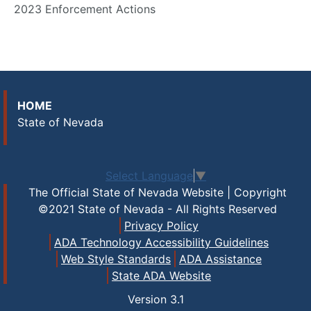
2023 Enforcement Actions
HOME
State of Nevada
Select Language
▼
The Official State of Nevada Website | Copyright
©2021 State of Nevada - All Rights Reserved
Privacy Policy
ADA Technology Accessibility Guidelines
Web Style Standards
ADA Assistance
State ADA Website
Version
3.1