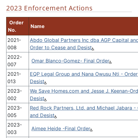
2023 Enforcement Actions
Order
Name
No.
2021-
Abdo Global Partners Inc dba AGP Capital an
008
Order to Cease and Desist
2022-
Omar Blanco-Gomez- Final Order
007
2021-
EQP Legal Group and Nana Owusu Nti - Order
013
Desist
2023-
We Save Homes.com and Jesse J. Keenan-Ord
002
Desist
2023-
Red Rock Partners, Ltd. and Michael Jabara -
005
and Desist
2023-
Aimee Heide -Final Order
003