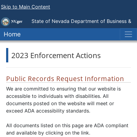
Skip to Main Content
State of Nevada Department of Business &
Industry
Division of Mortgage Lending
Home
2023 Enforcement Actions
Public Records Request Information
We are committed to ensuring that our website is
accessible to individuals with disabilities. All
documents posted on the website will meet or
exceed ADA accessibility standards.
All documents listed on this page are ADA compliant
and available by clicking on the link.