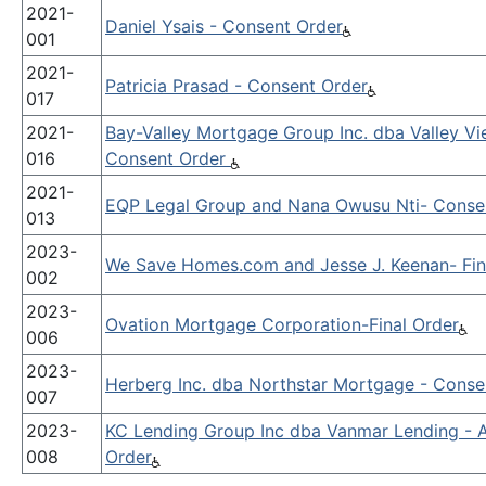
2021-
Daniel Ysais - Consent Order
001
2021-
Patricia Prasad - Consent Order
017
2021-
Bay-Valley Mortgage Group Inc. dba Valley 
016
Consent Order
2021-
EQP Legal Group and Nana Owusu Nti- Conse
013
2023-
We Save Homes.com and Jesse J. Keenan- Fin
002
2023-
Ovation Mortgage Corporation-Final Order
006
2023-
Herberg Inc. dba Northstar Mortgage - Conse
007
2023-
KC Lending Group Inc dba Vanmar Lending - 
008
Order